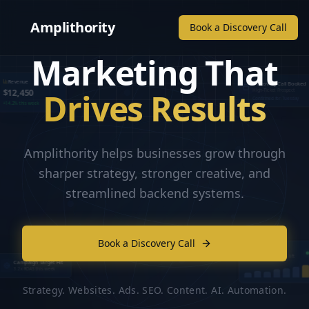
Amplithority
Book a Discovery Call
Marketing That
Revenue
Discovery Call Booked
Drives Results
$12,450
High-Ticket Prospect
Confirmed for Tuesday
+14.2% this week
Amplithority helps businesses grow through
sharper strategy, stronger creative, and
streamlined backend systems.
Book a Discovery Call
Lead Flow
Live campaign lift
Campaign Target Hit
3.2x ROAS this week
Strategy. Websites. Ads. SEO. Content. AI. Automation.